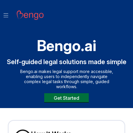
Bengo.ai
Self-guided legal solutions made simple
Bengo.ai makes legal support more accessible,
enabling users to independently navigate
complex legal tasks through simple, guided
workflows.
Get Started