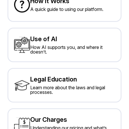
How It Works
A quick guide to using our platform.
Use of AI
How AI supports you, and where it
doesn’t.
Legal Education
Learn more about the laws and legal
processes.
Our Charges
Understanding our pricing and what’s